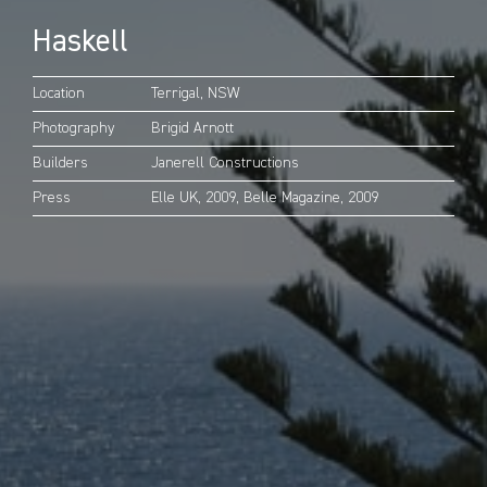
Haskell
Location
Terrigal, NSW
Photography
Brigid Arnott
Builders
Janerell Constructions
Press
Elle UK, 2009,
Belle Magazine, 2009