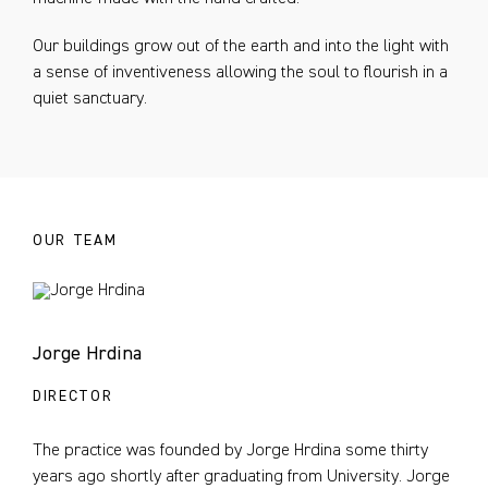
Our buildings grow out of the earth and into the light with
a sense of inventiveness allowing the soul to flourish in a
quiet sanctuary.
OUR TEAM
Jorge Hrdina
DIRECTOR
The practice was founded by Jorge Hrdina some thirty
years ago shortly after graduating from University. Jorge