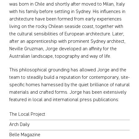
was born in Chile and shortly after moved to Milan, Italy
with his family before settling in Sydney. His influences in
architecture have been formed from early experiences
living on the rocky Chilean seaside coast, together with
the cultural sensibilities of European architecture. Later,
after an apprenticeship with prominent Sydney architect,
Neville Gruzman, Jorge developed an affinity for the
Australian landscape, topography and way of life.
This philosophical grounding has allowed Jorge and the
team to steadily build a reputation for contemporary, site-
specific homes harnessed by the quiet brilliance of natural
materials and crafted forms. Jorge has been extensively
featured in local and international press publications:
The Local Project
Arch Daily
Belle Magazine