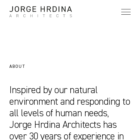
Skip
to
content
ABOUT
Inspired by our natural
environment and responding to
all levels of human needs,
Jorge Hrdina Architects has
over 30 years of experience in