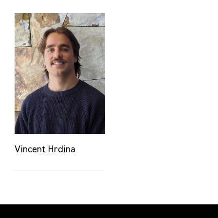
Vincent Hrdina