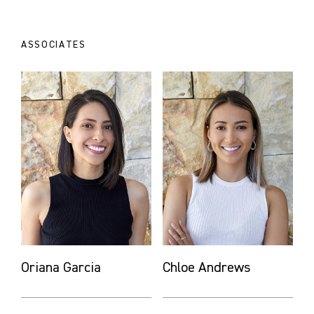
ASSOCIATES
Oriana Garcia
Chloe Andrews