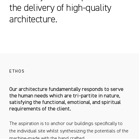
the delivery of high-quality
architecture.
ETHOS
Our architecture fundamentally responds to serve
the human needs which are tri-partite in nature,
satisfying the functional, emotional, and spiritual
requirements of the client.
The aspiration is to anchor our buildings specifically to
the individual site whilst synthesizing the potentials of the
machine-made with the hand crafted.