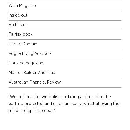
Wish Magazine
inside out
Architizer
Fairfax book
Herald Domain
Vogue Living Australia
Houses magazine
Master Builder Australia
Australian Financial Review
“We explore the symbolism of being anchored to the
earth, a protected and safe sanctuary, whilst allowing the
mind and spirit to soar.”