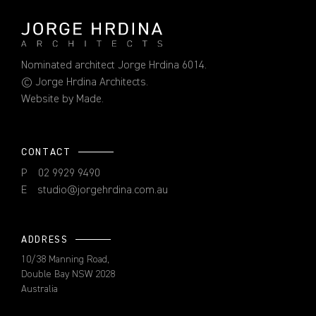
Nominated architect Jorge Hrdina 6014.
© Jorge Hrdina Architects.
Website by
Made
.
CONTACT
P
02 9929 9490
E
studio@jorgehrdina.com.au
ADDRESS
10/38 Manning Road,
Double Bay NSW 2028
Australia